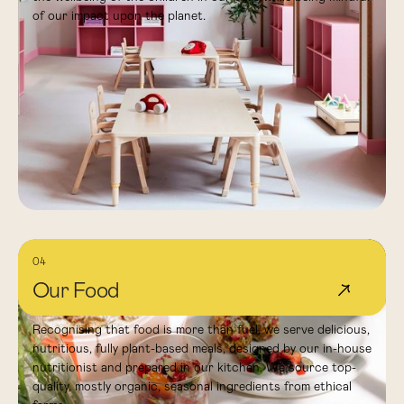
of our impact upon the planet.
04
Our Food
↗
Recognising that food is more than fuel, we serve delicious,
nutritious, fully plant-based meals, designed by our in-house
nutritionist and prepared in our kitchen. We source top-
quality, mostly organic, seasonal ingredients from ethical