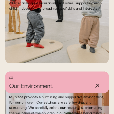
offer enriching extracurricular activities, supporting each
child in developing a broad range of skills and interests.
03
Our Environment
↗
MEplace provides a nurturing and supportive environment
for our children. Our settings are safe, inviting, and
stimulating. We carefully select our resources, prioritising
the wellbeing of the children in our care while being mindful