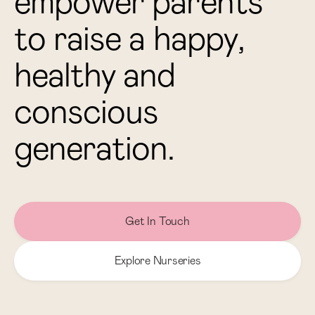
e
m
p
o
w
e
r
p
a
r
e
n
t
s
t
o
r
a
i
s
e
a
h
a
p
p
y
,
h
e
a
l
t
h
y
a
n
d
c
o
n
s
c
i
o
u
s
g
e
n
e
r
a
t
i
o
n
.
Get In Touch
Explore Nurseries