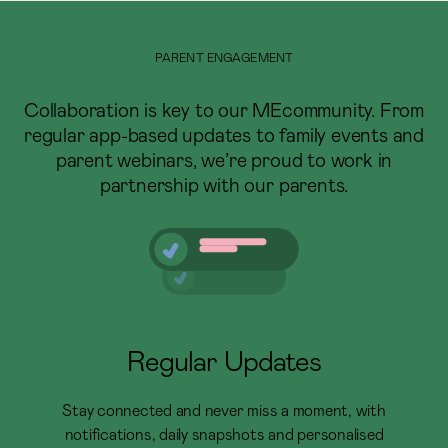
PARENT ENGAGEMENT
Collaboration is key to our MEcommunity. From
regular app-based updates to family events and
parent webinars, we’re proud to work in
partnership with our parents.
Regular Updates
Stay connected and never miss a moment, with
notifications, daily snapshots and personalised