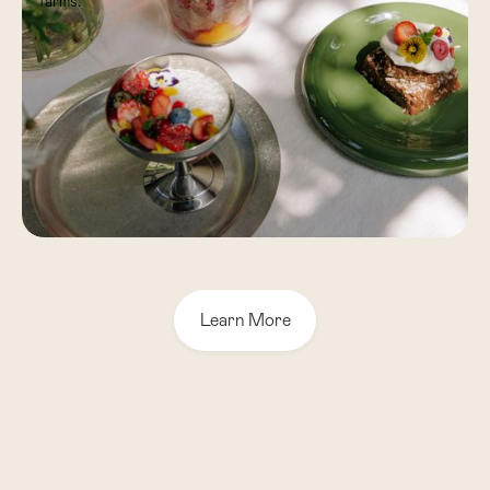
farms.
Learn More