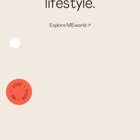
l
i
f
e
s
t
y
l
e
.
Explore MEworld ↗