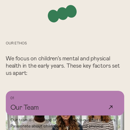
OUR ETHOS
We focus on children’s mental and physical
health in the early years. These key factors set
us apart:
01
Our Team
↗
Our team is comprised of caring, highly-qualified teachers.
Passionate about children's emotional and physical