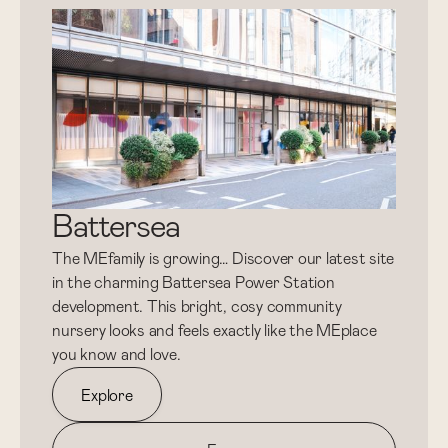
Battersea
The MEfamily is growing… Discover our latest site
in the charming Battersea Power Station
development. This bright, cosy community
nursery looks and feels exactly like the MEplace
you know and love.
Explore