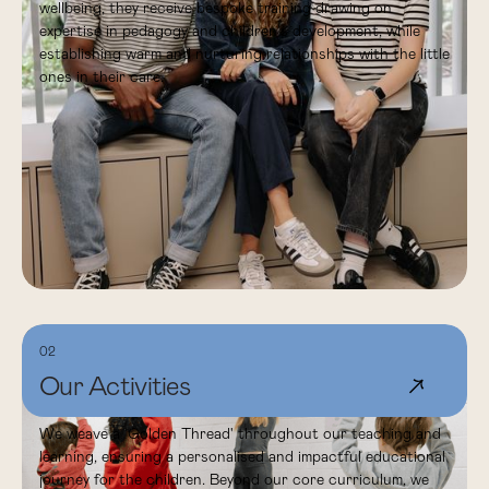
wellbeing, they receive bespoke training drawing on
expertise in pedagogy and children's development, while
establishing warm and nurturing relationships with the little
ones in their care.
02
Our Activities
↗
We weave a 'Golden Thread' throughout our teaching and
learning, ensuring a personalised and impactful educational
journey for the children. Beyond our core curriculum, we