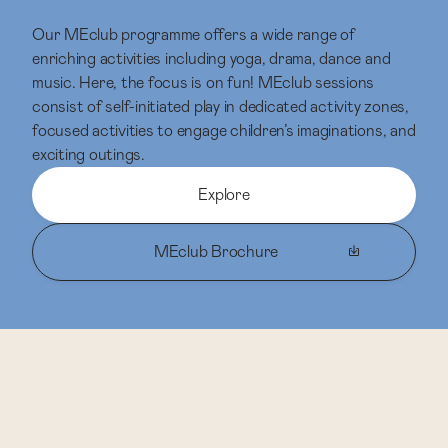
Our MEclub programme offers a wide range of
enriching activities including yoga, drama, dance and
music. Here, the focus is on fun! MEclub sessions
consist of self-initiated play in dedicated activity zones,
focused activities to engage children’s imaginations, and
exciting outings.
Explore
MEclub Brochure