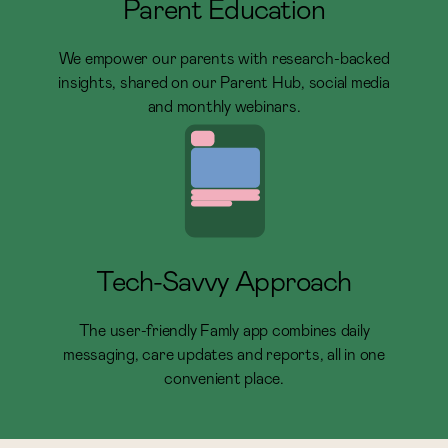
Parent Education
We empower our parents with research-backed
insights, shared on our Parent Hub, social media
and monthly webinars.
Tech-Savvy Approach
The user-friendly Famly app combines daily
messaging, care updates and reports, all in one
convenient place.