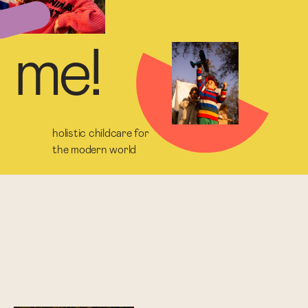
m
e
!
holistic childcare for
the modern world