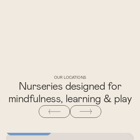
OUR LOCATIONS
Nurseries designed for
mindfulness, learning & play
NEWLY OPENED