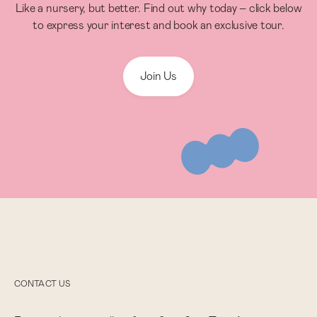
Like a nursery, but better. Find out why today – click below
to express your interest and book an exclusive tour.
Join Us
CONTACT US