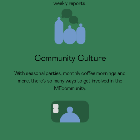
weekly reports.
Community Culture
With seasonal parties, monthly coffee mornings and
more, there’s so many ways to get involved in the
MEcommunity.