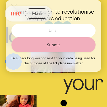
Join our mission to revolutionise
Menu
early years education
Close
l
o
v
e
By subscribing you consent to your data being used for
the purpose of the MEplace newsletter.
y
o
u
r