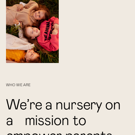
WHO WE ARE
W
e
’
r
e
a
n
u
r
s
e
r
y
o
n
a
m
i
s
s
i
o
n
t
o