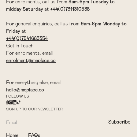
For enrolments, call us from
9am-6pm
Tuesday
to
midday Saturday
at
+44(0)7311310538
For general enquiries, call us from
9am-6pm Monday to
Friday
at
+44(0)7541683354
Get in Touch
For enrolments, email
enrolment@meplace.co
For everything else, email
hello@meplace.co
FOLLOW US
SIGN UP TO OUR NEWSLETTER
Home
FAQs