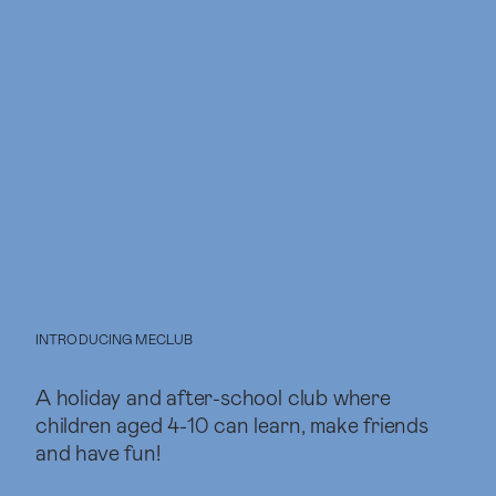
INTRODUCING MECLUB
A holiday and after-school club where
children aged 4-10 can learn, make friends
and have fun!