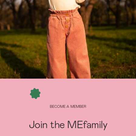
BECOME A MEMBER
Join the MEfamily